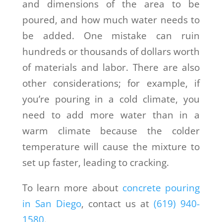
and dimensions of the area to be
poured, and how much water needs to
be added. One mistake can ruin
hundreds or thousands of dollars worth
of materials and labor. There are also
other considerations; for example, if
you’re pouring in a cold climate, you
need to add more water than in a
warm climate because the colder
temperature will cause the mixture to
set up faster, leading to cracking.
To learn more about
concrete pouring
in San Diego
, contact us at
(619) 940-
1580
.