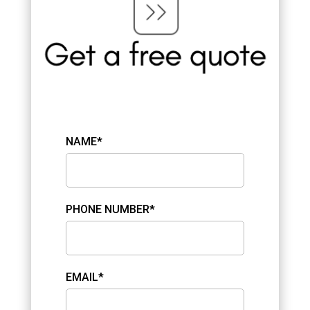
NAME*
PHONE NUMBER*
EMAIL*