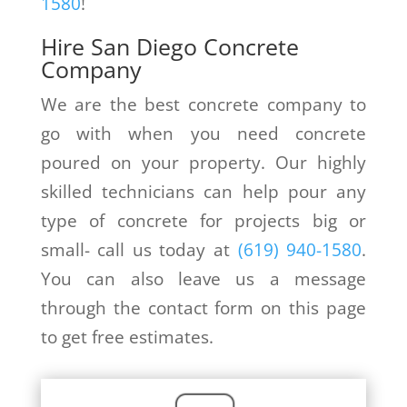
1580
!
Hire San Diego Concrete
Company
We are the best concrete company to
go with when you need concrete
poured on your property. Our highly
skilled technicians can help pour any
type of concrete for projects big or
small- call us today at
(619) 940-1580
.
You can also leave us a message
through the contact form on this page
to get free estimates.