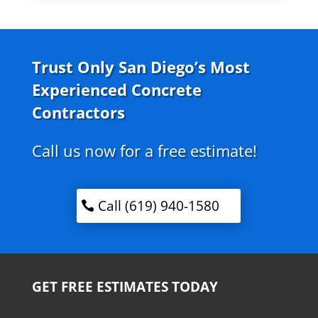
Trust Only San Diego’s Most
Experienced Concrete
Contractors
Call us now for a free estimate!
Call (619) 940-1580
GET FREE ESTIMATES TODAY