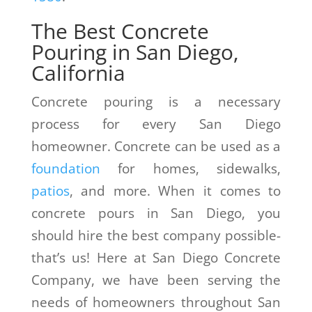
The Best Concrete
Pouring in San Diego,
California
Concrete pouring is a necessary
process for every San Diego
homeowner. Concrete can be used as a
foundation
for homes, sidewalks,
patios
, and more. When it comes to
concrete pours in San Diego, you
should hire the best company possible-
that’s us! Here at San Diego Concrete
Company, we have been serving the
needs of homeowners throughout San