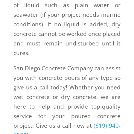
of liquid such as plain water or
seawater (if your project needs marine
conditions). If no liquid is added, dry
concrete cannot be worked once placed
and must remain undisturbed until it
cures.
San Diego Concrete Company can assist
you with concrete pours of any type so
give us a call today! Whether you need
wet concrete or dry concrete, we are
here to help and provide top-quality
service for your poured concrete
project. Give us a call now at
(619) 940-