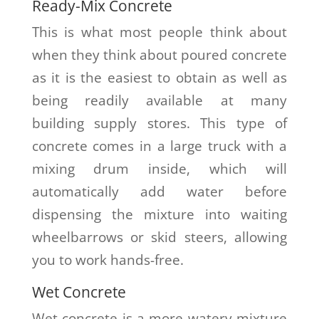
Ready-Mix Concrete
This is what most people think about
when they think about poured concrete
as it is the easiest to obtain as well as
being readily available at many
building supply stores. This type of
concrete comes in a large truck with a
mixing drum inside, which will
automatically add water before
dispensing the mixture into waiting
wheelbarrows or skid steers, allowing
you to work hands-free.
Wet Concrete
Wet concrete is a more watery mixture