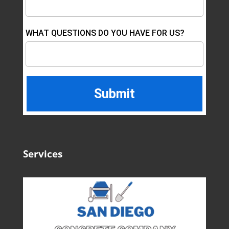
WHAT QUESTIONS DO YOU HAVE FOR US?
Services