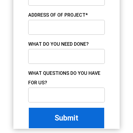
ADDRESS OF OF PROJECT*
WHAT DO YOU NEED DONE?
WHAT QUESTIONS DO YOU HAVE
FOR US?