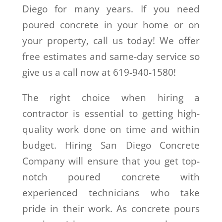
Diego for many years. If you need
poured concrete in your home or on
your property, call us today! We offer
free estimates and same-day service so
give us a call now at 619-940-1580!
The right choice when hiring a
contractor is essential to getting high-
quality work done on time and within
budget. Hiring San Diego Concrete
Company will ensure that you get top-
notch poured concrete with
experienced technicians who take
pride in their work. As concrete pours