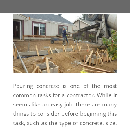
Pouring concrete is one of the most
common tasks for a contractor. While it
seems like an easy job, there are many
things to consider before beginning this
task, such as the type of concrete, size,