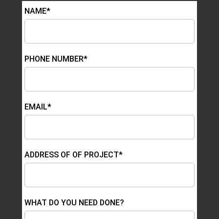
NAME*
PHONE NUMBER*
EMAIL*
ADDRESS OF OF PROJECT*
WHAT DO YOU NEED DONE?