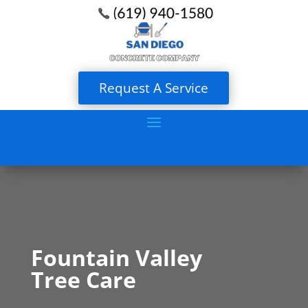
Request A Service
Fountain Valley
Tree Care