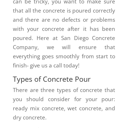
can be tricky, you want to make sure
that all the concrete is poured correctly
and there are no defects or problems
with your concrete after it has been
poured. Here at San Diego Concrete
Company, we will ensure that
everything goes smoothly from start to
finish- give us a call today!
Types of Concrete Pour
There are three types of concrete that
you should consider for your pour:
ready mix concrete, wet concrete, and
dry concrete.