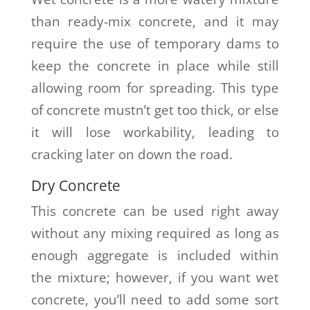
than ready-mix concrete, and it may
require the use of temporary dams to
keep the concrete in place while still
allowing room for spreading. This type
of concrete mustn’t get too thick, or else
it will lose workability, leading to
cracking later on down the road.
Dry Concrete
This concrete can be used right away
without any mixing required as long as
enough aggregate is included within
the mixture; however, if you want wet
concrete, you’ll need to add some sort