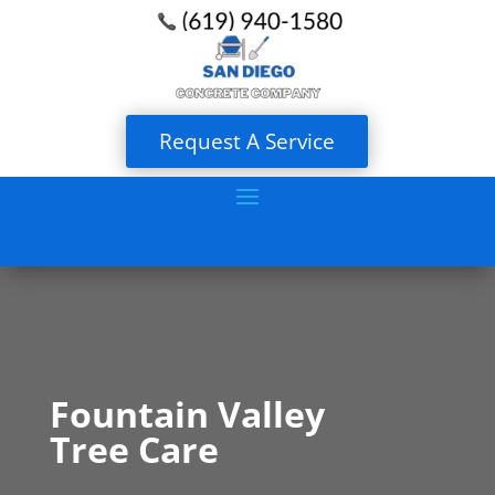
Request A Service
Fountain Valley
Tree Care