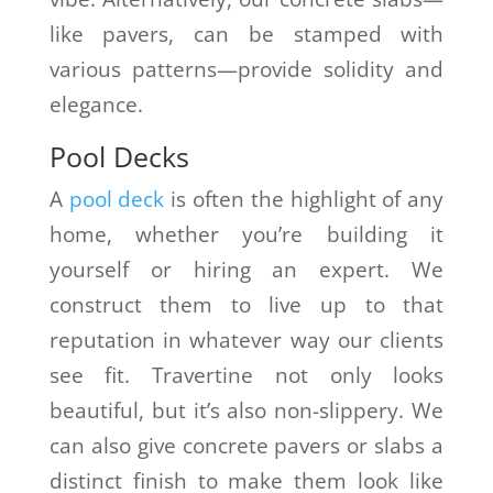
like pavers, can be stamped with
various patterns—provide solidity and
elegance.
Pool Decks
A
pool deck
is often the highlight of any
home, whether you’re building it
yourself or hiring an expert. We
construct them to live up to that
reputation in whatever way our clients
see fit. Travertine not only looks
beautiful, but it’s also non-slippery. We
can also give concrete pavers or slabs a
distinct finish to make them look like