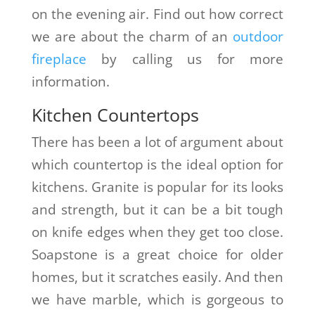
on the evening air. Find out how correct
we are about the charm of an
outdoor
fireplace
by calling us for more
information.
Kitchen Countertops
There has been a lot of argument about
which countertop is the ideal option for
kitchens. Granite is popular for its looks
and strength, but it can be a bit tough
on knife edges when they get too close.
Soapstone is a great choice for older
homes, but it scratches easily. And then
we have marble, which is gorgeous to