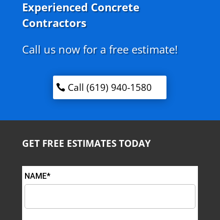
Experienced Concrete
Contractors
Call us now for a free estimate!
Call (619) 940-1580
GET FREE ESTIMATES TODAY
NAME*