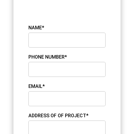
NAME*
PHONE NUMBER*
EMAIL*
ADDRESS OF OF PROJECT*