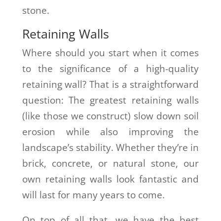
stone.
Retaining Walls
Where should you start when it comes
to the significance of a high-quality
retaining wall? That is a straightforward
question: The greatest retaining walls
(like those we construct) slow down soil
erosion while also improving the
landscape’s stability. Whether they’re in
brick, concrete, or natural stone, our
own retaining walls look fantastic and
will last for many years to come.
On top of all that, we have the best