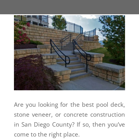
Are you looking for the best pool deck,
stone veneer, or concrete construction
in San Diego County? If so, then you’ve
come to the right place.