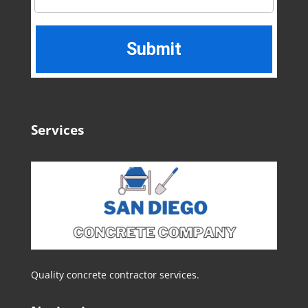
Services
Quality concrete contractor services.