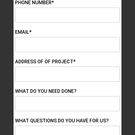
PHONE NUMBER*
EMAIL*
ADDRESS OF OF PROJECT*
WHAT DO YOU NEED DONE?
WHAT QUESTIONS DO YOU HAVE FOR US?