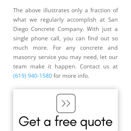
The above illustrates only a fraction of
what we regularly accomplish at San
Diego Concrete Company. With just a
single phone call, you can find out so
much more. For any concrete and
masonry service you may need, let our
team make it happen. Contact us at
(619) 940-1580
for more info.