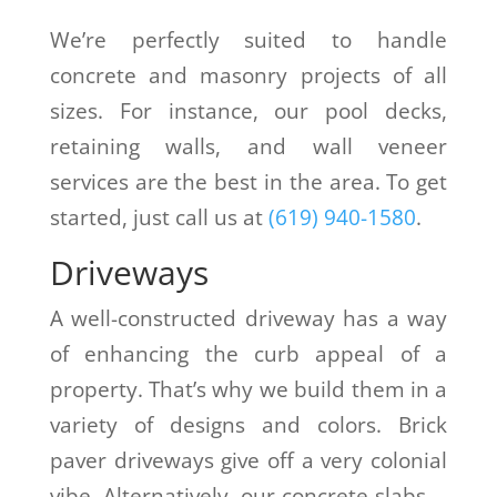
We’re perfectly suited to handle
concrete and masonry projects of all
sizes. For instance, our pool decks,
retaining walls, and wall veneer
services are the best in the area. To get
started, just call us at
(619) 940-1580
.
Driveways
A well-constructed driveway has a way
of enhancing the curb appeal of a
property. That’s why we build them in a
variety of designs and colors. Brick
paver driveways give off a very colonial
vibe. Alternatively, our concrete slabs—