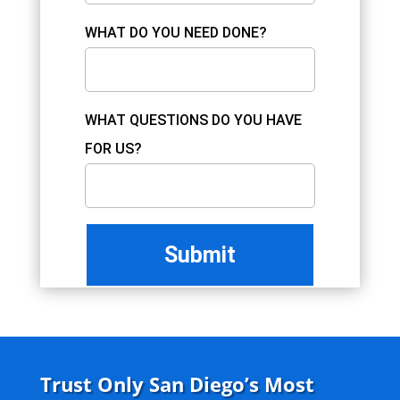
WHAT DO YOU NEED DONE?
WHAT QUESTIONS DO YOU HAVE
FOR US?
Trust Only San Diego’s Most