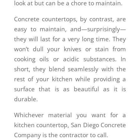
look at but can be a chore to maintain.
Concrete countertops, by contrast, are
easy to maintain, and—surprisingly—
they will last for a very long time. They
won’t dull your knives or stain from
cooking oils or acidic substances. In
short, they blend seamlessly with the
rest of your kitchen while providing a
surface that is as beautiful as it is
durable.
Whichever material you want for a
kitchen countertop, San Diego Concrete
Company is the contractor to call.