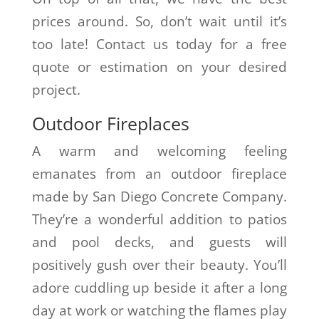
prices around. So, don’t wait until it’s
too late! Contact us today for a free
quote or estimation on your desired
project.
Outdoor Fireplaces
A warm and welcoming feeling
emanates from an outdoor fireplace
made by San Diego Concrete Company.
They’re a wonderful addition to patios
and pool decks, and guests will
positively gush over their beauty. You’ll
adore cuddling up beside it after a long
day at work or watching the flames play