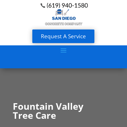
Request A Service
Fountain Valley
Tree Care