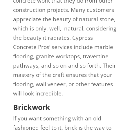
concrete work that they do from other
construction projects. Many customers
appreciate the beauty of natural stone,
which is only, well, natural, considering
the beauty it radiates. Cypress
Concrete Pros’ services include marble
flooring, granite worktops, travertine
pathways, and so on and so forth. Their
mastery of the craft ensures that your
flooring, wall veneer, or other features
will look incredible.
Brickwork
If you want something with an old-
fashioned feel to it, brick is the way to