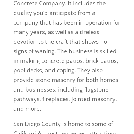
Concrete Company. It includes the
quality you’d anticipate from a
company that has been in operation for
many years, as well as a tireless
devotion to the craft that shows no
signs of waning. The business is skilled
in making concrete patios, brick patios,
pool decks, and coping. They also
provide stone masonry for both homes
and businesses, including flagstone
pathways, fireplaces, jointed masonry,
and more.
San Diego County is home to some of
California’s most renowned attractions,