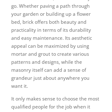
go. Whether paving a path through
your garden or building up a flower
bed, brick offers both beauty and
practicality in terms of its durability
and easy maintenance. Its aesthetic
appeal can be maximized by using
mortar and grout to create various
patterns and designs, while the
masonry itself can add a sense of
grandeur just about anywhere you
want it.
It only makes sense to choose the most
qualified people for the job when it