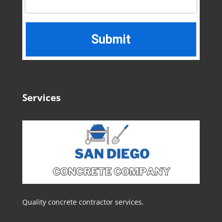
Services
Quality concrete contractor services.