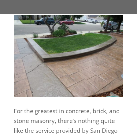
For the greatest in concrete, brick, and
stone masonry, there’s nothing quite
like the service provided by San Diego