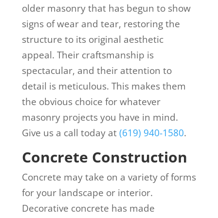
older masonry that has begun to show
signs of wear and tear, restoring the
structure to its original aesthetic
appeal. Their craftsmanship is
spectacular, and their attention to
detail is meticulous. This makes them
the obvious choice for whatever
masonry projects you have in mind.
Give us a call today at
(619) 940-1580
.
Concrete Construction
Concrete may take on a variety of forms
for your landscape or interior.
Decorative concrete has made