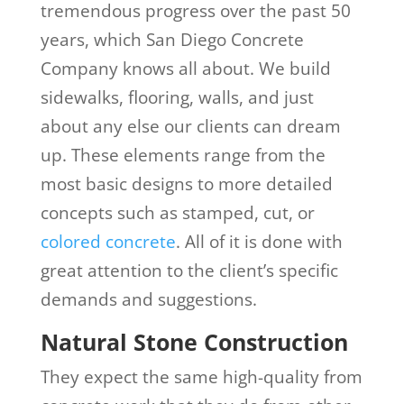
tremendous progress over the past 50
years, which San Diego Concrete
Company knows all about. We build
sidewalks, flooring, walls, and just
about any else our clients can dream
up. These elements range from the
most basic designs to more detailed
concepts such as stamped, cut, or
colored concrete
. All of it is done with
great attention to the client’s specific
demands and suggestions.
Natural Stone Construction
They expect the same high-quality from