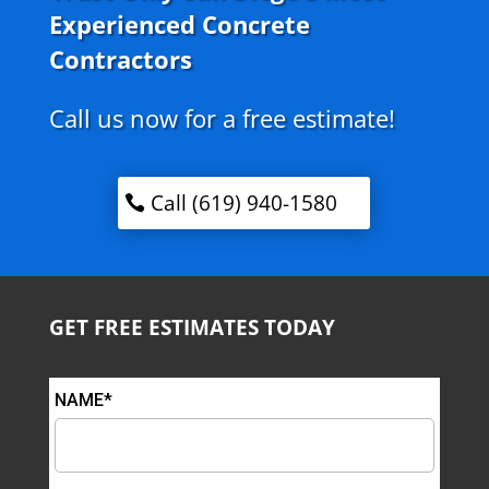
Experienced Concrete
Contractors
Call us now for a free estimate!
Call (619) 940-1580
GET FREE ESTIMATES TODAY
NAME*