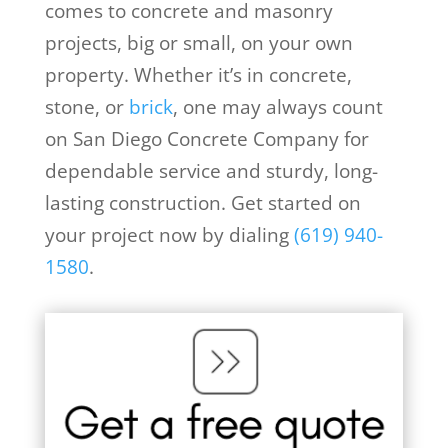
comes to concrete and masonry
projects, big or small, on your own
property. Whether it’s in concrete,
stone, or
brick
, one may always count
on San Diego Concrete Company for
dependable service and sturdy, long-
lasting construction. Get started on
your project now by dialing
(619) 940-
1580
.