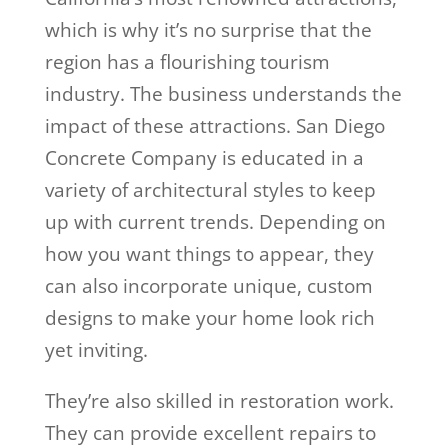
which is why it’s no surprise that the
region has a flourishing tourism
industry. The business understands the
impact of these attractions. San Diego
Concrete Company is educated in a
variety of architectural styles to keep
up with current trends. Depending on
how you want things to appear, they
can also incorporate unique, custom
designs to make your home look rich
yet inviting.
They’re also skilled in restoration work.
They can provide excellent repairs to