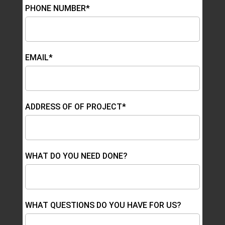
PHONE NUMBER*
EMAIL*
ADDRESS OF OF PROJECT*
WHAT DO YOU NEED DONE?
WHAT QUESTIONS DO YOU HAVE FOR US?