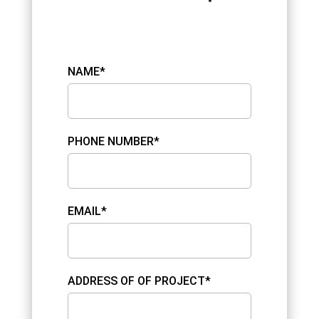
NAME*
PHONE NUMBER*
EMAIL*
ADDRESS OF OF PROJECT*