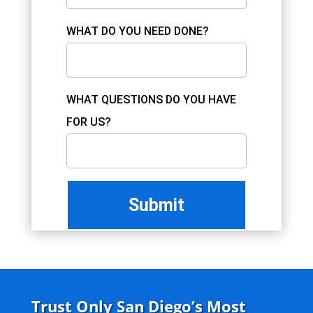
WHAT DO YOU NEED DONE?
WHAT QUESTIONS DO YOU HAVE
FOR US?
Trust Only San Diego’s Most